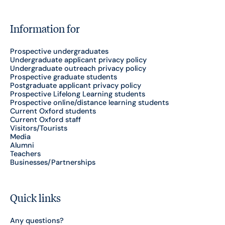
Information for
Prospective undergraduates
Undergraduate applicant privacy policy
Undergraduate outreach privacy policy
Prospective graduate students
Postgraduate applicant privacy policy
Prospective Lifelong Learning students
Prospective online/distance learning students
Current Oxford students
Current Oxford staff
Visitors/Tourists
Media
Alumni
Teachers
Businesses/Partnerships
Quick links
Any questions?