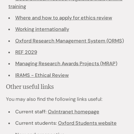
training
Where and how to apply for ethics review
Working internationally
Oxford Research Management System (ORMS)
REF 2029
Managing Research Awards Projects (MRAP)
IRAMS - Ethical Review
Other useful links
You may also find the following links useful:
Current staff:
OxIntranet homepage
Current students:
Oxford Students website