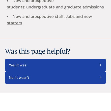
New and prospective
students:
undergraduate
and
graduate admissions
New and prospective staff:
Jobs
and
new
starters
Was this page helpful?
Yes, it was
No, it wasn't