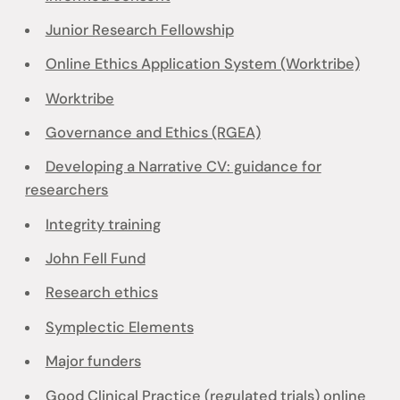
Junior Research Fellowship
Online Ethics Application System (Worktribe)
Worktribe
Governance and Ethics (RGEA)
Developing a Narrative CV: guidance for
researchers
Integrity training
John Fell Fund
Research ethics
Symplectic Elements
Major funders
Good Clinical Practice (regulated trials) online