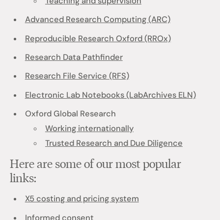
Teaching and supervision
Advanced Research Computing (ARC)
Reproducible Research Oxford (RROx)
Research Data Pathfinder
Research File Service (RFS)
Electronic Lab Notebooks (LabArchives ELN)
Oxford Global Research
Working internationally
Trusted Research and Due Diligence
Here are some of our most popular
links:
X5 costing and pricing system
Informed consent