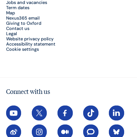
Jobs and vacancies
Term dates
Map
Nexus365 email
Giving to Oxford
Contact us
Legal
Website privacy policy
Accessibility statement
Cookie settings
Connect with us
YouTube
X
Facebook
TikTok
LinkedIn
Weibo
Instagram
Medium
The Conversation
Bluesky