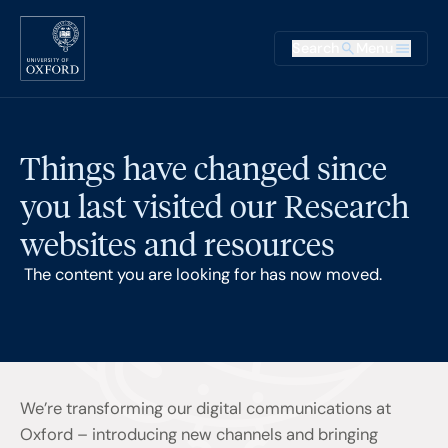
Skip to main content
Main na
Search
Menu
Supplementary
Things have changed since
you last visited our Research
websites and resources
The content you are looking for has now moved.
We’re transforming our digital communications at
Oxford – introducing new channels and bringing