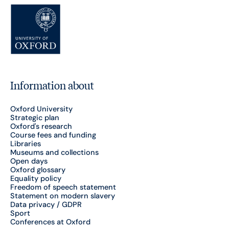
Information about
Oxford University
Strategic plan
Oxford's research
Course fees and funding
Libraries
Museums and collections
Open days
Oxford glossary
Equality policy
Freedom of speech statement
Statement on modern slavery
Data privacy / GDPR
Sport
Conferences at Oxford