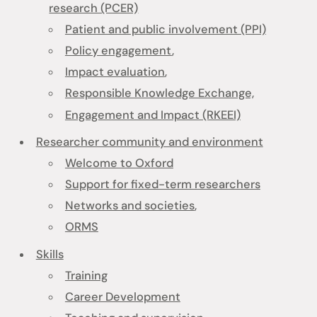
research (PCER)
Patient and public involvement (PPI)
Policy engagement
,
Impact evaluation
,
Responsible Knowledge Exchange,
Engagement and Impact (RKEEI)
Researcher community and environment
Welcome to Oxford
Support for fixed-term researchers
Networks and societies
,
ORMS
Skills
Training
Career Development