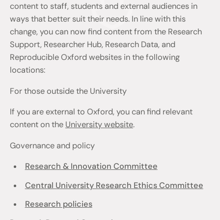
content to staff, students and external audiences in
ways that better suit their needs. In line with this
change, you can now find content from the Research
Support, Researcher Hub, Research Data, and
Reproducible Oxford websites in the following
locations:
For those outside the University
If you are external to Oxford, you can find relevant
content on the
University website
.
Governance and policy
Research & Innovation Committee
Central University Research Ethics Committee
Research policies