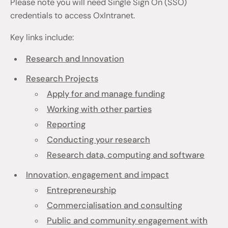
Please note you will need Single Sign On (SSO)
credentials to access OxIntranet.
Key links include:
Research and Innovation
Research Projects
Apply for and manage funding
Working with other parties
Reporting
Conducting your research
Research data, computing and software
Innovation, engagement and impact
Entrepreneurship
Commercialisation and consulting
Public and community engagement with