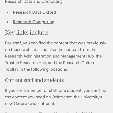
Research Data and Computing
Research Data Oxford
Research Computing
Key links include:
For staff, you can find the content that was previously
on those websites and also the content from the
Research Administration and Management Hub, the
Trusted Research Hub, and the Research Culture
Toolkit, in the following locations:
Current staff and students
If you are a member of staff or a student, you can find
the content you need on OxIntranet, the University’s
new Oxford-wide intranet.