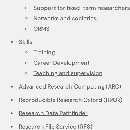
Support for fixed-term researchers
Networks and societies
,
ORMS
Skills
Training
Career Development
Teaching and supervision
Advanced Research Computing (ARC)
Reproducible Research Oxford (RROx)
Research Data Pathfinder
Research File Service (RFS)