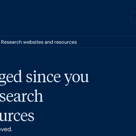
r Research websites and resources
ged since you
esearch
urces
oved.