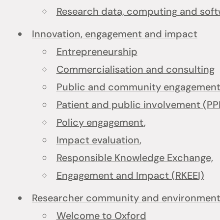
Research data, computing and sof
Innovation, engagement and impact
Entrepreneurship
Commercialisation and consulting
Public and community engagement 
Patient and public involvement (PP
Policy engagement
,
Impact evaluation
,
Responsible Knowledge Exchange,
Engagement and Impact (RKEEI)
Researcher community and environmen
Welcome to Oxford