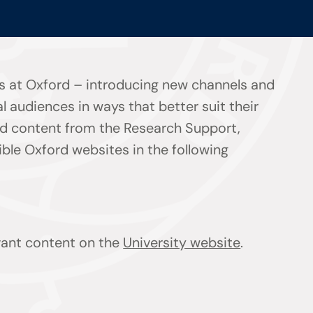
s at Oxford – introducing new channels and
l audiences in ways that better suit their
ind content from the Research Support,
le Oxford websites in the following
evant content on the
University website
.