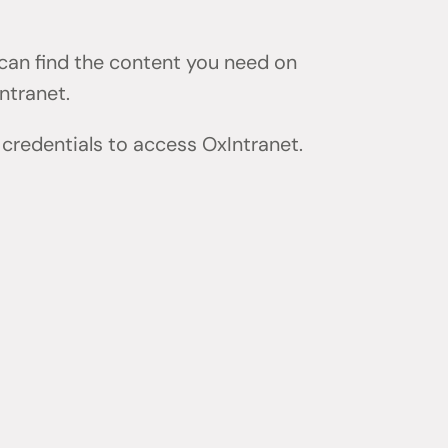
 can find the content you need on
ntranet.
 credentials to access OxIntranet.