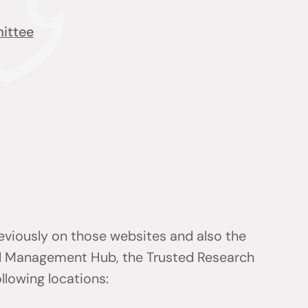
ittee
reviously on those websites and also the
d Management Hub, the Trusted Research
ollowing locations: