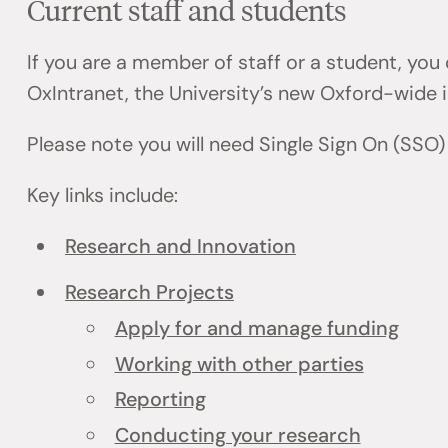
Current staff and students
If you are a member of staff or a student, you
OxIntranet, the University’s new Oxford-wide i
Please note you will need Single Sign On (SSO)
Key links include:
Research and Innovation
Research Projects
Apply for and manage funding
Working with other parties
Reporting
Conducting your research