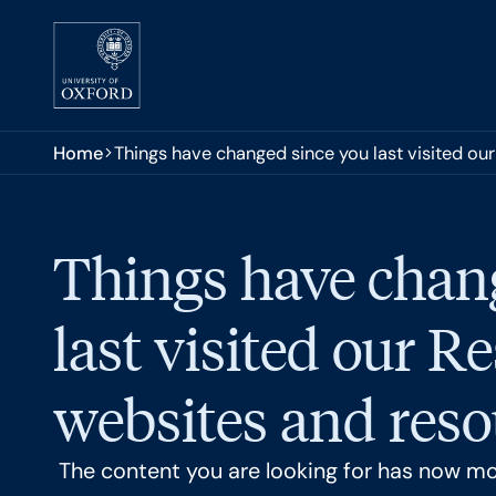
Skip to main content
You are here:
Home
Things have changed since you last visited ou
Things have chan
last visited our R
websites and reso
The content you are looking for has now m