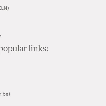
ELN)
e
popular links:
ribe)