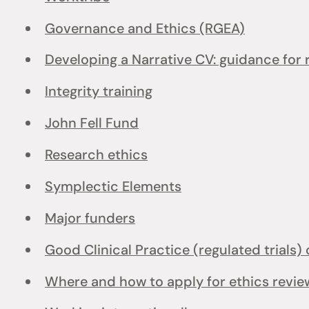
Governance and Ethics (RGEA)
Developing a Narrative CV: guidance for
Integrity training
John Fell Fund
Research ethics
Symplectic Elements
Major funders
Good Clinical Practice (regulated trials) 
Where and how to apply for ethics revie