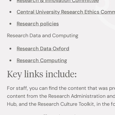
Research & Innovation Committee
Central University Research Ethics Comm
Research policies
Research Data and Computing
Research Data Oxford
Research Computing
Key links include:
For staff, you can find the content that was p
content from the Research Administration an
Hub, and the Research Culture Toolkit, in the f