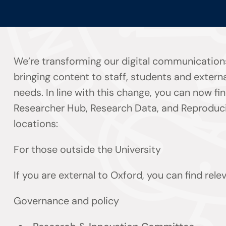
We’re transforming our digital communication
bringing content to staff, students and externa
needs. In line with this change, you can now f
Researcher Hub, Research Data, and Reproducib
locations:
For those outside the University
If you are external to Oxford, you can find rel
Governance and policy