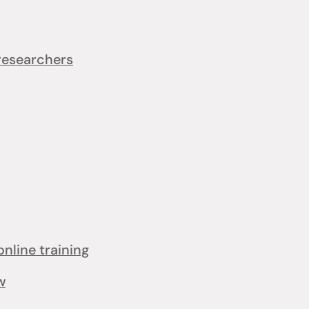
 researchers
online training
w