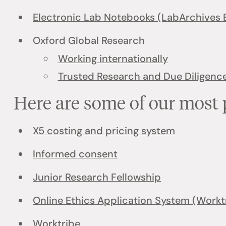
Electronic Lab Notebooks (LabArchives 
Oxford Global Research
Working internationally
Trusted Research and Due Diligenc
Here are some of our most 
X5 costing and pricing system
Informed consent
Junior Research Fellowship
Online Ethics Application System (Workt
Worktribe