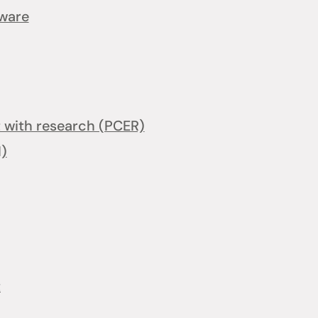
tware
with research (PCER)
I)
t